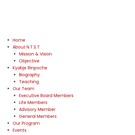
Home
About N.T.S.T
Mission & Vision
Objective
Kyabje Rinpoche
Biography
Teaching
Our Team
Executive Board Members
Life Members
Advisory Member
General Members
Our Program
Events