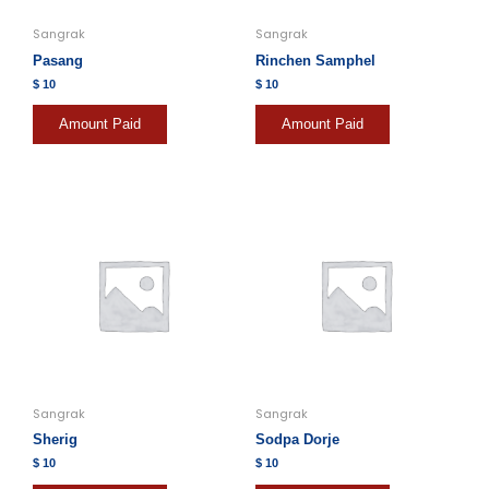
Sangrak
Sangrak
Pasang
Rinchen Samphel
$
10
$
10
Amount Paid
Amount Paid
Sangrak
Sangrak
Sherig
Sodpa Dorje
$
10
$
10