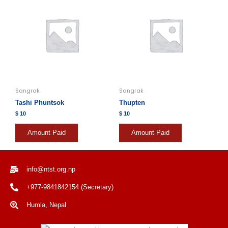
Sangrak
Sangrak
Tashi Phuntsok
Thupten
$
10
$
10
Amount Paid
Amount Paid
info@ntst.org.np
+977-9841842154 (Secretary)
Humla, Nepal