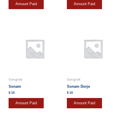
Amount Paid
Amount Paid
Sangrak
Sangrak
Sonam
Sonam Dorje
$
10
$
10
Amount Paid
Amount Paid