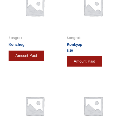
Sangrak
Sangrak
Konchog
Konkyap
$
10
Amount Paid
Amount Paid