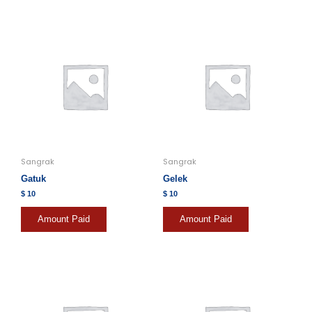
Sangrak
Sangrak
Gatuk
Gelek
$
10
$
10
Amount Paid
Amount Paid