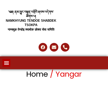
Skip
to
༄༅། ནམ་ཁྱུང་བསྟན་འགྲོའི་ཞབས་འདེགས་
content
ཚོགས་པ།
NAMKHYUNG TENDOE SHABDEK
TSOKPA
नाम्ख्युङ तेन्डोइ श्याब्देक छोक्पा सेवा समिति
F
E
P
a
n
h
c
v
o
e
e
n
b
l
e
o
o
-
o
p
a
k
e
l
Home
/ Yangar
About N.T.S.T
Kyabje Rinpoche
Our Team
Our Program
t