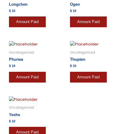
Longchen
Ogen
$
10
$
10
Amount Paid
Amount Paid
Uncategorized
Uncategorized
Phurwa
Thupten
$
10
$
10
Amount Paid
Amount Paid
Uncategorized
Yeshe
$
10
Amount Paid