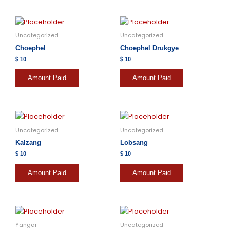
Uncategorized
Uncategorized
Choephel
Choephel Drukgye
$
10
$
10
Amount Paid
Amount Paid
Uncategorized
Uncategorized
Kalzang
Lobsang
$
10
$
10
Amount Paid
Amount Paid
Yangar
Uncategorized