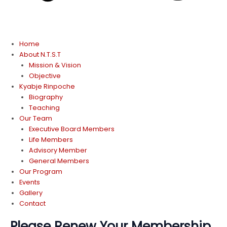
Home
About N.T.S.T
Mission & Vision
Objective
Kyabje Rinpoche
Biography
Teaching
Our Team
Executive Board Members
Life Members
Advisory Member
General Members
Our Program
Events
Gallery
Contact
Please Renew Your Membership