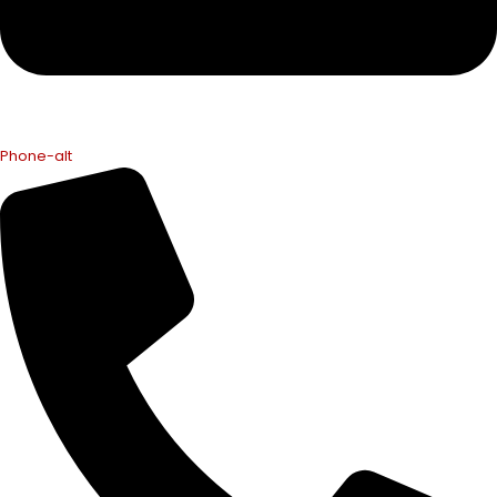
Phone-alt