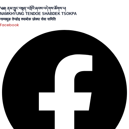
Skip
to
༄༅། ནམ་ཁྱུང་བསྟན་འགྲོའི་ཞབས་འདེགས་
ཚོགས་པ།
NAMKHYUNG TENDOE SHABDEK TSOKPA
content
नाम्ख्युङ तेन्डोइ श्याब्देक छोक्पा सेवा समिति
Facebook