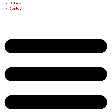
Gallery
Contact