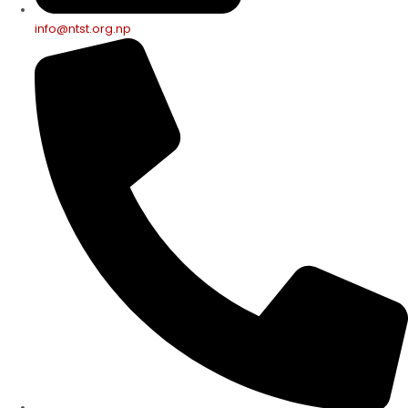
info@ntst.org.np