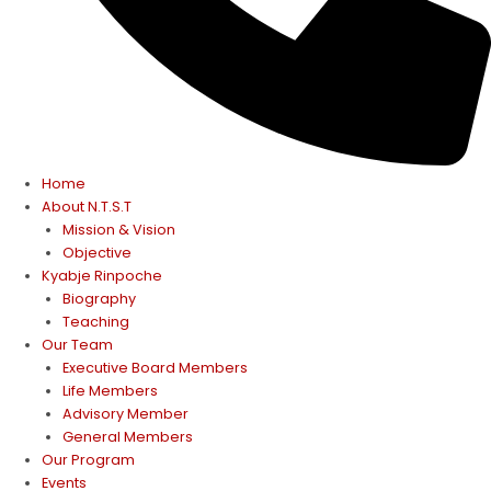
Home
About N.T.S.T
Mission & Vision
Objective
Kyabje Rinpoche
Biography
Teaching
Our Team
Executive Board Members
Life Members
Advisory Member
General Members
Our Program
Events