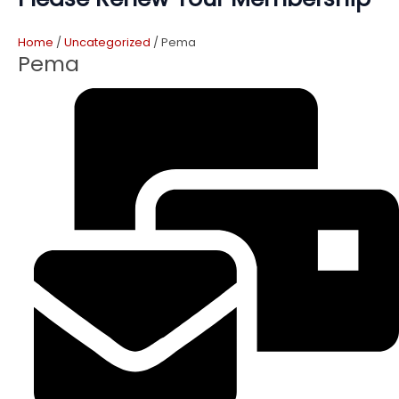
Home
/
Uncategorized
/ Pema
Pema