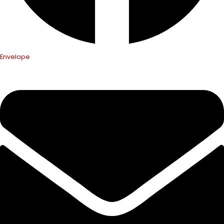
Envelope