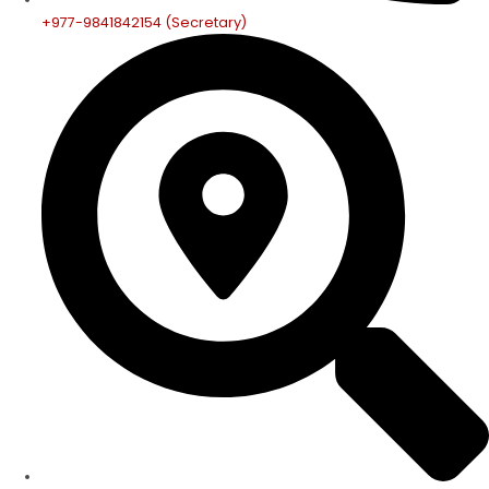
+977-9841842154 (Secretary)